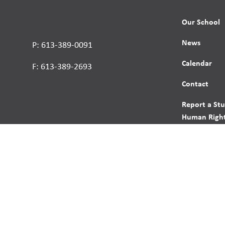
Our School
News
P: 613-389-0091
Calendar
F: 613-389-2693
Contact
Report a St
Human Right
s reserved.