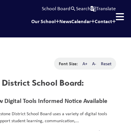
School Board
Search
Translate
search
g_translate
Our School
News
Calendar
Contact
Font Size:
A+
A-
Reset
District School Board:
 Digital Tools Informed Notice Available
stone District School Board uses a variety of digital tools
upport student learning, communication,...