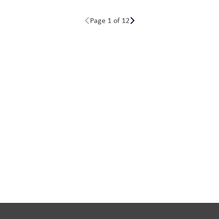
Page 1 of 12