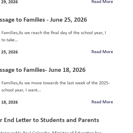
 29, 2026
Read More
sage to Families - June 25, 2026
 Families,As we reach the final day of the school year, I
to take...
 25, 2026
Read More
sage to Families- June 18, 2026
 Families,As we move towards the last week of the 2025-
school year, I want...
 18, 2026
Read More
r End Letter to Students and Parents
Honourable Paul Calandra, Minister of Education has