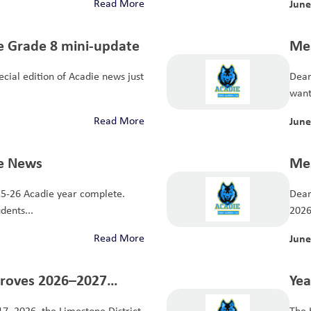
Read More
June
ie Grade 8 mini-update
Mes
Dear
want 
Read More
June
ie News
Mes
Dear
dents...
2026 
Read More
June
proves 2026–2027
Yea
17, 2026, the Limestone District
The 