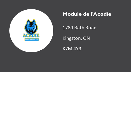
Module de l'Acadie
1789 Bath Road
Kingston, ON
K7M 4Y3
©
2026
Limestone District School Board. All right