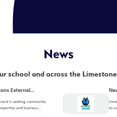
News
r school and across the Limestone 
tions External
New
it Committee
Board is seeking community
Lime
xpertise and business...
to s