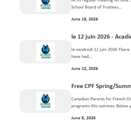
School Board of Trustees...
June 18, 2026
le 12 juin 2026 - Acad
le vendredi 12 juin 2026 There a
have had...
June 12, 2026
Free CPF Spring/Summ
Programs for Student
Canadian Parents for French Ont
programs this summer. Below yo
June 8, 2026