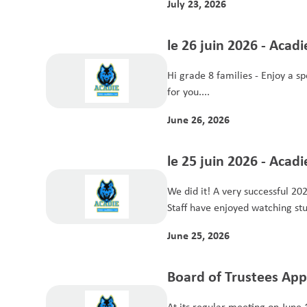
July 23, 2026
le 26 juin 2026 - Acad
Hi grade 8 families - Enjoy a special edition of Acadie news just
for you....
June 26, 2026
le 25 juin 2026 - Acad
We did it! A very successful 2025-26 Acadie year complete.
Staff have enjoyed watching stu
June 25, 2026
Board of Trustees Ap
School Year Budget
At its regular meeting on June 