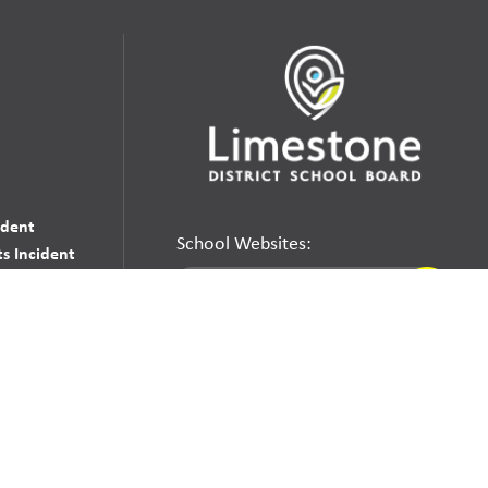
udent
School Websites:
s Incident
Go
Websites by
Imagine Everything