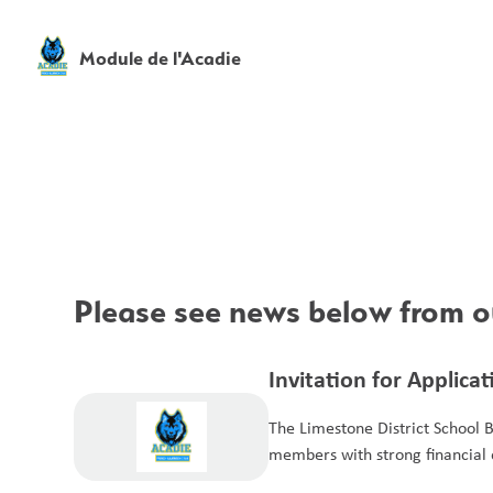
Module de l'Acadie
Please see news below from ou
Invitation for Applica
Members for the Aud
The Limestone District School 
members with strong financial e