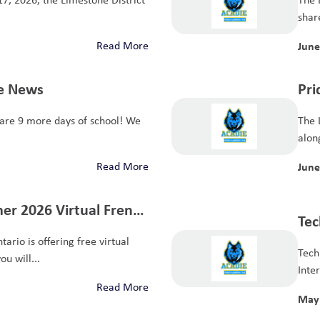
share
Read More
June
ie News
Pri
re 9 more days of school! We
The 
along
Read More
June
er 2026 Virtual French
Tec
s
ario is offering free virtual
Exp
Tech
u will...
Inte
Read More
May 