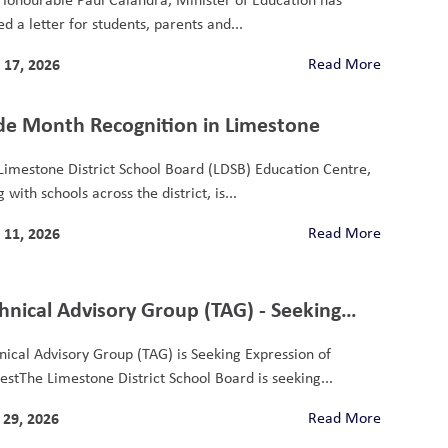
d a letter for students, parents and...
 17, 2026
Read More
de Month Recognition in Limestone
Limestone District School Board (LDSB) Education Centre,
 with schools across the district, is...
 11, 2026
Read More
hnical Advisory Group (TAG) - Seeking
ression of Interest
nical Advisory Group (TAG) is Seeking Expression of
restThe Limestone District School Board is seeking...
29, 2026
Read More