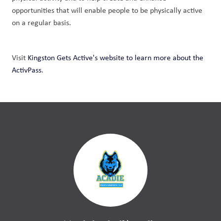
opportunities that will enable people to be physically active 
on a regular basis.
Visit 
Kingston Gets Active's website to learn more about the 
ActivPass
. 