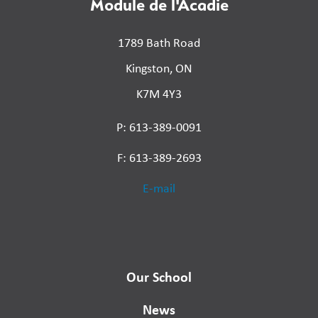
Module de l'Acadie
1789 Bath Road
Kingston, ON
K7M 4Y3
P: 613-389-0091
F: 613-389-2693
E-mail
Our School
News