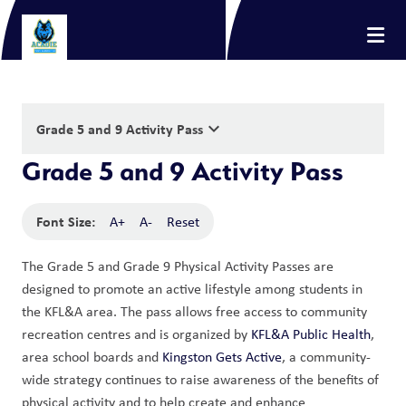
keyboard_arrow_down
Grade 5 and 9 Activity Pass
Grade 5 and 9 Activity Pass
Font Size:
A+
A-
Reset
The Grade 5 and Grade 9 Physical Activity Passes are 
designed to promote an active lifestyle among students in 
the KFL&A area. The pass allows free access to community 
recreation centres and is organized by 
KFL&A Public Health
, 
area school boards and 
Kingston Gets Active
, a community-
wide strategy continues to raise awareness of the benefits of 
physical activity and to help create and enhance 