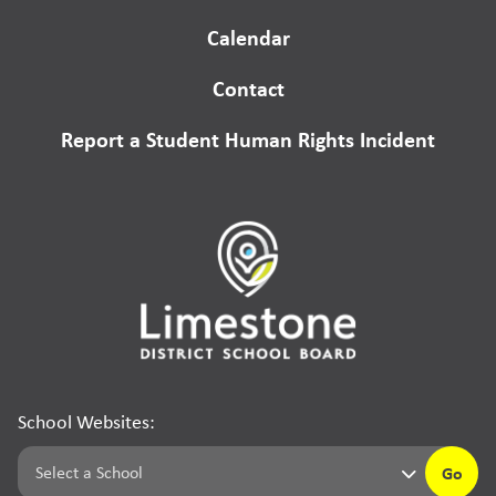
Calendar
Contact
Report a Student Human Rights Incident
School Websites:
Go