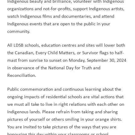
Indigenous beauty and brilliance, volunteer with Indigenous 
organizations and not-for-profits, support Indigenous artists, 
watch Indigenous films and documentaries, and attend 
Indigenous events that are open to the public in your 
community. 
All LDSB schools, education centres and sites will lower both 
the Canadian, Every Child Matters, or Survivor flags to half-
mast from sunrise to sunset on Monday, September 30, 2024 
in observance of the National Day for Truth and 
Reconciliation. 
Public commemoration and continuous learning about the 
ongoing impacts of residential schools are vital actions that 
we must all take to live in right relations with each other on 
Indigenous lands. Please refrain from taking and sharing 
pictures of yourself or others smiling in your orange shirts. 
You are invited to take pictures of the ways that you are 
honouring this day within your classrooms or school 