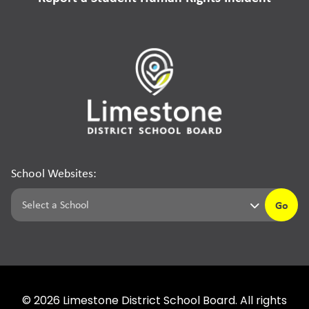
School Websites:
Go
©
2026
Limestone District School Board. All rights