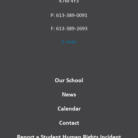
K7M 4Y3
P: 613-389-0091
F: 613-389-2693
E-mail
Our School
News
Calendar
Contact
Report a Student Human Rights Incident