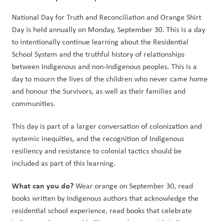
National Day for Truth and Reconciliation and Orange Shirt 
Day is held annually on Monday, September 30. This is a day 
to intentionally continue learning about the Residential 
School System and the truthful history of relationships 
between Indigenous and non-Indigenous peoples. This is a 
day to mourn the lives of the children who never came home 
and honour the Survivors, as well as their families and 
communities.   
This day is part of a larger conversation of colonization and 
systemic inequities, and the recognition of Indigenous 
resiliency and resistance to colonial tactics should be 
included as part of this learning.  
What can you do? 
Wear orange on September 30, read 
books written by Indigenous authors that acknowledge the 
residential school experience, read books that celebrate 