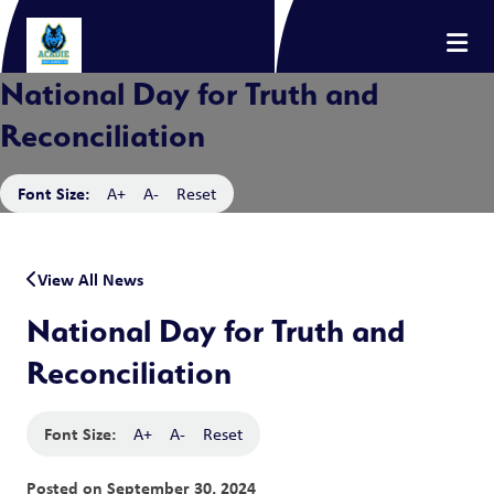
National Day for Truth and
Reconciliation
Font Size:
A+
A-
Reset
View All News
National Day for Truth and
Reconciliation
Font Size:
A+
A-
Reset
Posted on
September 30, 2024