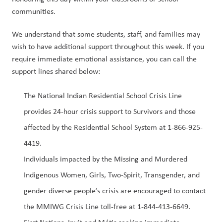
communities. 
We understand that some students, staff, and families may 
wish to have additional support throughout this week. If you 
require immediate emotional assistance, you can call the 
support lines shared below:  
The National Indian Residential School Crisis Line 
provides 24-hour crisis support to Survivors and those 
affected by the Residential School System at 1-866-925-
4419.  
Individuals impacted by the Missing and Murdered 
Indigenous Women, Girls, Two-Spirit, Transgender, and 
gender diverse people’s crisis are encouraged to contact 
the MMIWG Crisis Line toll-free at 1-844-413-6649.  