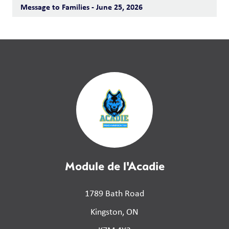
Message to Families - June 25, 2026
Module de l'Acadie
1789 Bath Road
Kingston, ON