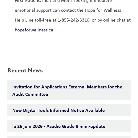
First Nations, Inuit and Métis seeking immediate 
emotional support can contact the Hope for Wellness 
Help Line toll-free at 1-855-242-3310, or by online chat at 
hopeforwellness.ca
. 
Recent News
Invitation for Applications External Members for the
Audit Committee
New Digital Tools Informed Notice Available
le 26 juin 2026 - Acadie Grade 8 mini-update