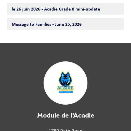
le 26 juin 2026 - Acadie Grade 8 mini-update
Message to Families - June 25, 2026
Module de l'Acadie
1789 Bath Road