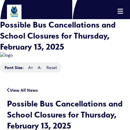
Possible Bus Cancellations and
School Closures for Thursday,
February 13, 2025
Font Size:
A+
A-
Reset
View All News
Possible Bus Cancellations and
School Closures for Thursday,
February 13, 2025