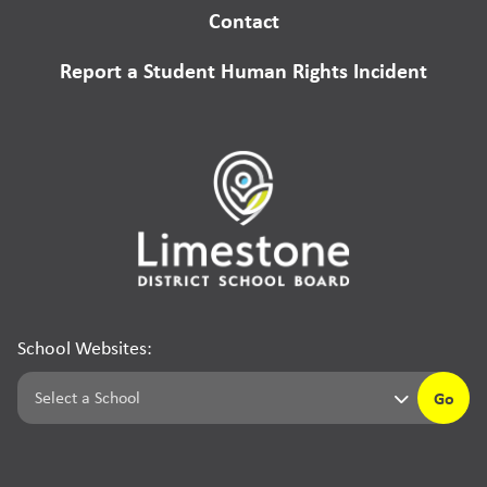
Contact
Report a Student Human Rights Incident
School Websites:
Go