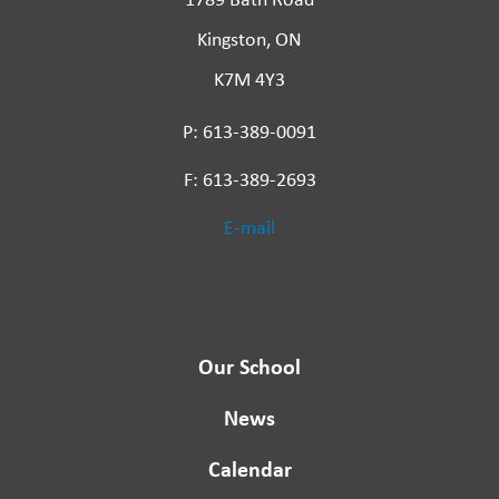
Kingston, ON
K7M 4Y3
P: 613-389-0091
F: 613-389-2693
E-mail
Our School
News
Calendar