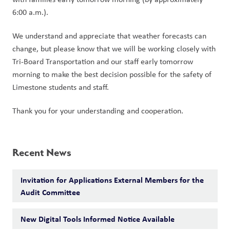
6:00 a.m.).
We understand and appreciate that weather forecasts can 
change, but please know that we will be working closely with 
Tri-Board Transportation and our staff early tomorrow 
morning to make the best decision possible for the safety of 
Limestone students and staff.
Thank you for your understanding and cooperation.
Recent News
Invitation for Applications External Members for the
Audit Committee
New Digital Tools Informed Notice Available