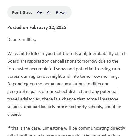
Font Size:
A+
A-
Reset
Posted on
February 12, 2025
Dear Families,
We want to inform you that there is a high probability of Tri-
Board Transportation cancellations tomorrow due to the 
forecasted accumulated snow and potential freezing rain 
across our region overnight and into tomorrow morning. 
Depending on the actual accumulations in different 
geographic parts of our school district and any potential 
travel advisories, there is a chance that some Limestone 
schools, and particularly more northerly schools, could be 
closed.
If this is the case, Limestone will be communicating directly 
with families early tomorrow morning (by approximately 