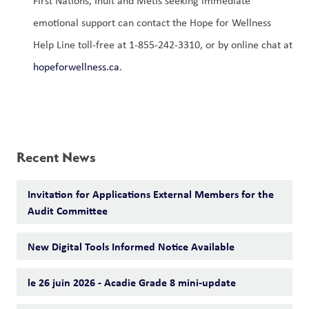
First Nations, Inuit and Métis seeking immediate 
emotional support can contact the Hope for Wellness 
Help Line toll-free at 1-855-242-3310, or by online chat at 
hopeforwellness.ca
. 
Recent News
Invitation for Applications External Members for the
Audit Committee
New Digital Tools Informed Notice Available
le 26 juin 2026 - Acadie Grade 8 mini-update