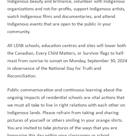
Indigenous beauty and brilliance, volunteer with Indigenous 
organizations and not-for-profits, support Indigenous artists, 
watch Indigenous films and documentaries, and attend 
Indigenous events that are open to the public in your 
community. 
All LDSB schools, education centres and sites will lower both 
the Canadian, Every Child Matters, or Survivor flags to half-
mast from sunrise to sunset on Monday, September 30, 2024 
in observance of the National Day for Truth and 
Reconciliation. 
Public commemoration and continuous learning about the 
ongoing impacts of residential schools are vital actions that 
we must all take to live in right relations with each other on 
Indigenous lands. Please refrain from taking and sharing 
pictures of yourself or others smiling in your orange shirts. 
You are invited to take pictures of the ways that you are 
honouring this day within your classrooms or school 