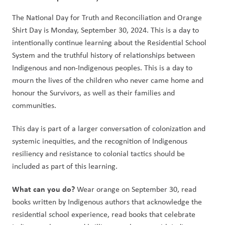
The National Day for Truth and Reconciliation and Orange 
Shirt Day is Monday, September 30, 2024. This is a day to 
intentionally continue learning about the Residential School 
System and the truthful history of relationships between 
Indigenous and non-Indigenous peoples. This is a day to 
mourn the lives of the children who never came home and 
honour the Survivors, as well as their families and 
communities.   
This day is part of a larger conversation of colonization and 
systemic inequities, and the recognition of Indigenous 
resiliency and resistance to colonial tactics should be 
included as part of this learning.  
What can you do? 
Wear orange on September 30, read 
books written by Indigenous authors that acknowledge the 
residential school experience, read books that celebrate 