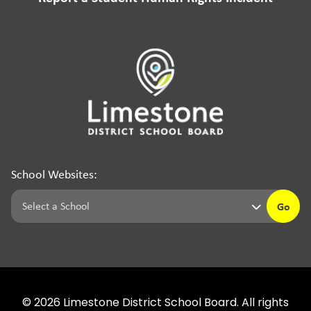
School Websites:
Go
©
2026
Limestone District School Board. All rights