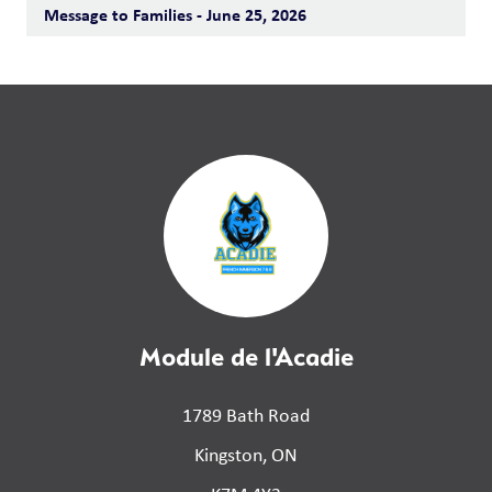
Message to Families - June 25, 2026
Module de l'Acadie
1789 Bath Road
Kingston, ON