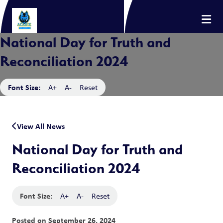
National Day for Truth and
Reconciliation 2024
Font Size:
A+
A-
Reset
View All News
National Day for Truth and
Reconciliation 2024
Font Size:
A+
A-
Reset
Posted on
September 26, 2024