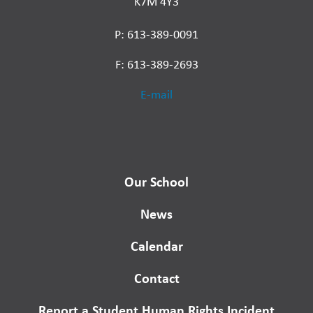
K7M 4Y3
P: 613-389-0091
F: 613-389-2693
E-mail
Our School
News
Calendar
Contact
Report a Student Human Rights Incident