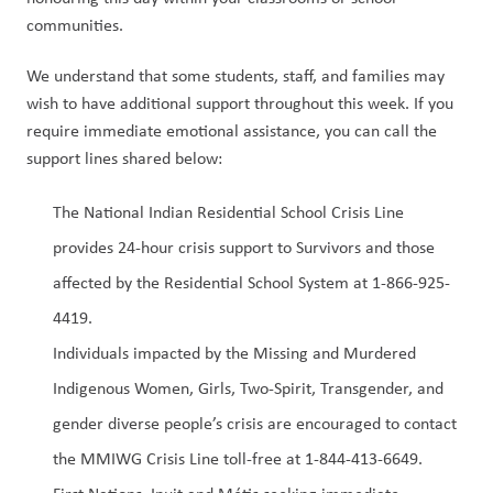
communities. 
We understand that some students, staff, and families may 
wish to have additional support throughout this week. If you 
require immediate emotional assistance, you can call the 
support lines shared below:  
The National Indian Residential School Crisis Line 
provides 24-hour crisis support to Survivors and those 
affected by the Residential School System at 1-866-925-
4419.  
Individuals impacted by the Missing and Murdered 
Indigenous Women, Girls, Two-Spirit, Transgender, and 
gender diverse people’s crisis are encouraged to contact 
the MMIWG Crisis Line toll-free at 1-844-413-6649.  