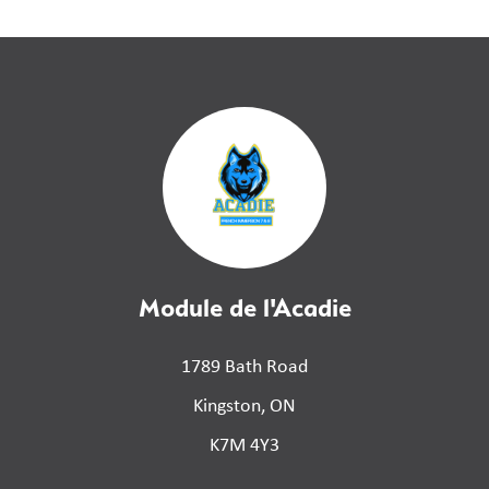
Module de l'Acadie
1789 Bath Road
Kingston, ON
K7M 4Y3