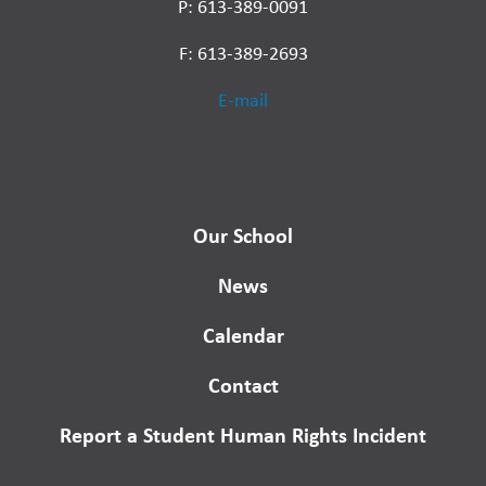
P: 613-389-0091
F: 613-389-2693
E-mail
Our School
News
Calendar
Contact
Report a Student Human Rights Incident