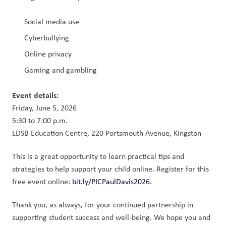
Social media use
Cyberbullying
Online privacy
Gaming and gambling
Event details:
Friday, June 5, 2026
5:30 to 7:00 p.m.
LDSB Education Centre, 220 Portsmouth Avenue, Kingston
This is a great opportunity to learn practical tips and 
strategies to help support your child online. Register for this 
free event online: 
bit.ly/PICPaulDavis2026
.
Thank you, as always, for your continued partnership in 
supporting student success and well-being. We hope you and 