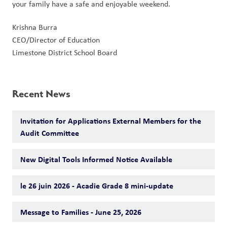
your family have a safe and enjoyable weekend.
Krishna Burra
CEO/Director of Education
Limestone District School Board
Recent News
Invitation for Applications External Members for the
Audit Committee
New Digital Tools Informed Notice Available
le 26 juin 2026 - Acadie Grade 8 mini-update
Message to Families - June 25, 2026