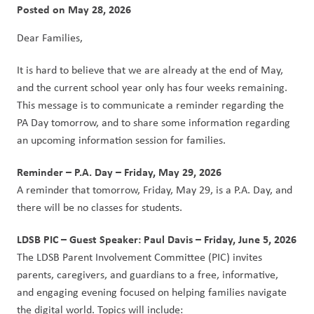
Posted on
May 28, 2026
Dear Families,
It is hard to believe that we are already at the end of May, 
and the current school year only has four weeks remaining.  
This message is to communicate a reminder regarding the 
PA Day tomorrow, and to share some information regarding 
an upcoming information session for families. 
Reminder – P.A. Day – Friday, May 29, 2026
A reminder that tomorrow, Friday, May 29, is a P.A. Day, and 
there will be no classes for students.
LDSB PIC – Guest Speaker: Paul Davis – Friday, June 5, 2026
The LDSB Parent Involvement Committee (PIC) invites 
parents, caregivers, and guardians to a free, informative, 
and engaging evening focused on helping families navigate 
the digital world. Topics will include: