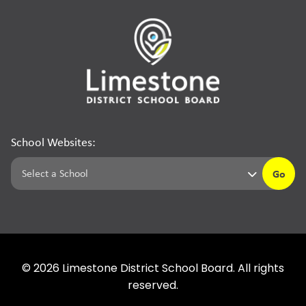
School Websites:
Go
©
2026
Limestone District School Board. All rights
reserved.