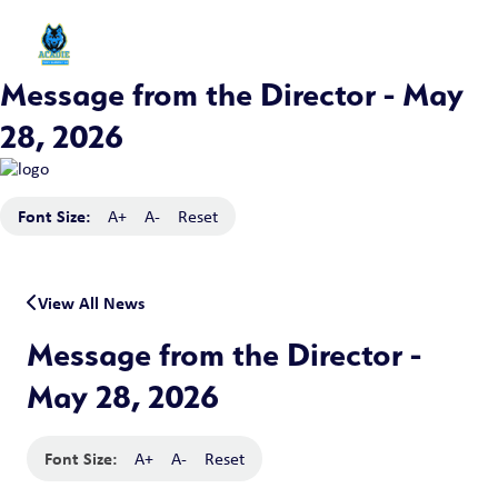
Message from the Director - May
28, 2026
Font Size:
A+
A-
Reset
View All News
Message from the Director -
May 28, 2026
Font Size:
A+
A-
Reset