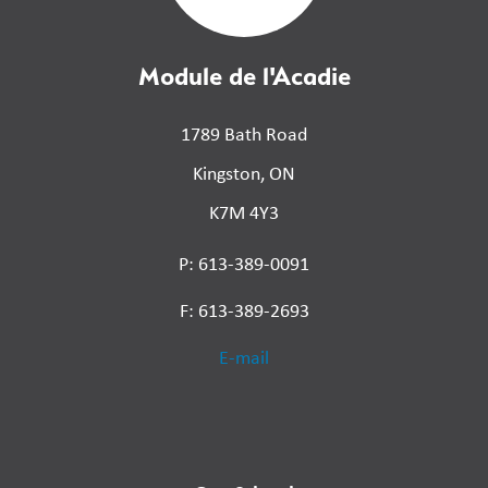
Module de l'Acadie
1789 Bath Road
Kingston, ON
K7M 4Y3
P: 613-389-0091
F: 613-389-2693
E-mail