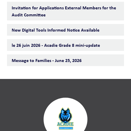
Invitation for Applications External Members for the
Audit Committee
New Digital Tools Informed Notice Available
le 26 juin 2026 - Acadie Grade 8 mini-update
Message to Families - June 25, 2026