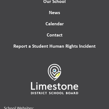
Our School
News
Calendar
Contact
Report a Student Human Rights Incident
School Websites: