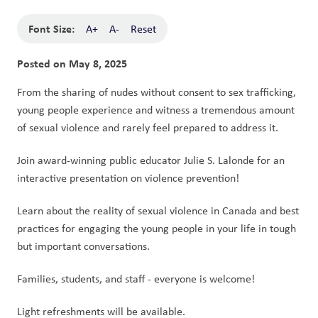
Font Size:
A+
A-
Reset
Posted on
May 8, 2025
From the sharing of nudes without consent to sex trafficking, 
young people experience and witness a tremendous amount 
of sexual violence and rarely feel prepared to address it. 
Join award-winning public educator Julie S. Lalonde for an 
interactive presentation on violence prevention! 
Learn about the reality of sexual violence in Canada and best 
practices for engaging the young people in your life in tough 
but important conversations.
Families, students, and staff - everyone is welcome!
Light refreshments will be available.