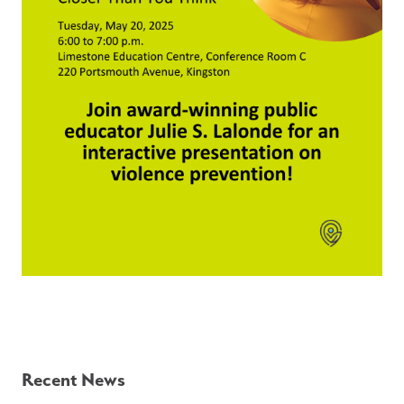
Recent News