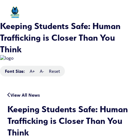
Keeping Students Safe: Human
Trafficking is Closer Than You
Think
Font Size:
A+
A-
Reset
View All News
Keeping Students Safe: Human
Trafficking is Closer Than You
Think