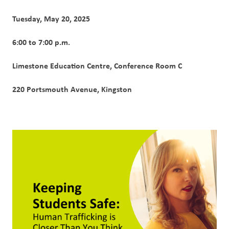
Tuesday, May 20, 2025
6:00 to 7:00 p.m.
Limestone Education Centre, Conference Room C
220 Portsmouth Avenue, Kingston