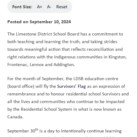
Font Size:
A+
A-
Reset
Posted on
September 10, 2024
The Limestone District School Board has a commitment to 
both teaching and learning the truth, and taking strides 
towards meaningful action that reflects reconciliation and 
right relations with the Indigenous communities in Kingston, 
Frontenac, Lennox and Addington. 
For the month of September, the LDSB education centre 
(board office) will fly the 
Survivors’ Flag
 as an expression of 
remembrance and to honour residential school Survivors and 
all the lives and communities who continue to be impacted 
by the Residential School System in what is now known as 
Canada. 
th
September 30
 is a day to intentionally continue learning 