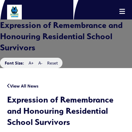
Expression of Remembrance and
Honouring Residential School
Survivors
Font Size:
A+
A-
Reset
View All News
Expression of Remembrance
and Honouring Residential
School Survivors