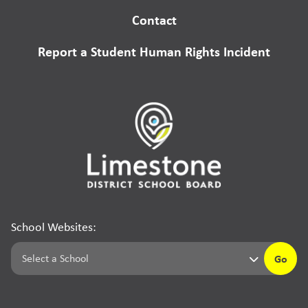
Contact
Report a Student Human Rights Incident
School Websites:
Go