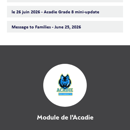
le 26 juin 2026 - Acadie Grade 8 mini-update
Message to Families - June 25, 2026
Module de l'Acadie