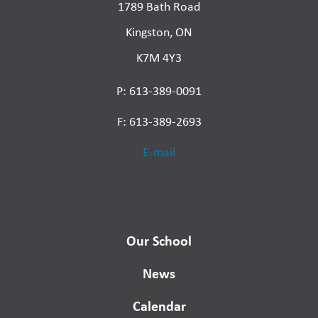
1789 Bath Road
Kingston, ON
K7M 4Y3
P: 613-389-0091
F: 613-389-2693
E-mail
Our School
News
Calendar