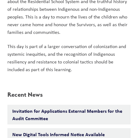
about the Residential School System and the truthful history 
of relationships between Indigenous and non-Indigenous 
peoples. This is a day to mourn the lives of the children who 
never came home and honour the Survivors, as well as their 
families and communities.  
This day is part of a larger conversation of colonization and 
systemic inequities, and the recognition of Indigenous 
resiliency and resistance to colonial tactics should be 
included as part of this learning.
Recent News
Invitation for Applications External Members for the
Audit Committee
New Digital Tools Informed Notice Available