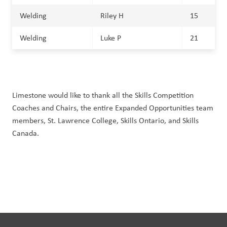
Welding
Riley H
15
Welding
Luke P
21
Limestone would like to thank all the Skills Competition
Coaches and Chairs, the entire Expanded Opportunities team
members, St. Lawrence College, Skills Ontario, and Skills
Canada.