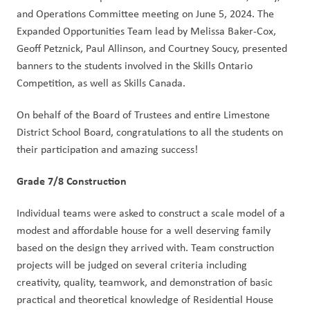
and Operations Committee meeting on June 5, 2024. The
Expanded Opportunities Team lead by Melissa Baker-Cox,
Geoff Petznick, Paul Allinson, and Courtney Soucy, presented
banners to the students involved in the Skills Ontario
Competition, as well as Skills Canada.
On behalf of the Board of Trustees and entire Limestone
District School Board, congratulations to all the students on
their participation and amazing success!
Grade 7/8 Construction
Individual teams were asked to construct a scale model of a
modest and affordable house for a well deserving family
based on the design they arrived with. Team construction
projects will be judged on several criteria including
creativity, quality, teamwork, and demonstration of basic
practical and theoretical knowledge of Residential House