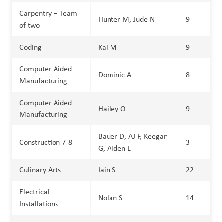
Carpentry – Team
Hunter M, Jude N
9
of two
Coding
Kai M
9
Computer Aided
Dominic A
8
Manufacturing
Computer Aided
Hailey O
9
Manufacturing
Bauer D, AJ F, Keegan
Construction 7-8
3
G, Aiden L
Culinary Arts
Iain S
22
Electrical
Nolan S
14
Installations