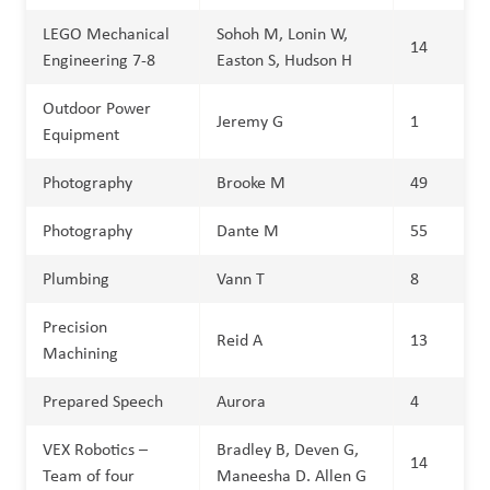
LEGO Mechanical
Sohoh M, Lonin W,
14
Engineering 7-8
Easton S, Hudson H
Outdoor Power
Jeremy G
1
Equipment
Photography
Brooke M
49
Photography
Dante M
55
Plumbing
Vann T
8
Precision
Reid A
13
Machining
Prepared Speech
Aurora
4
VEX Robotics –
Bradley B, Deven G,
14
Team of four
Maneesha D. Allen G