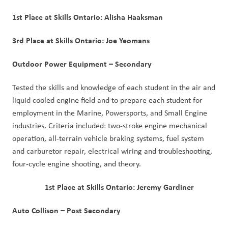
1st Place at Skills Ontario: Alisha Haaksman
3rd Place at Skills Ontario: Joe Yeomans
Outdoor Power Equipment – Secondary
Tested the skills and knowledge of each student in the air and
liquid cooled engine field and to prepare each student for
employment in the Marine, Powersports, and Small Engine
industries. Criteria included: two-stroke engine mechanical
operation, all-terrain vehicle braking systems, fuel system
and carburetor repair, electrical wiring and troubleshooting,
four-cycle engine shooting, and theory.
1st Place at Skills Ontario: Jeremy Gardiner
Auto Collison – Post Secondary