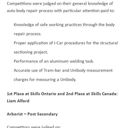
Competitions were judged on their general knowledge of
auto body repair process with particular attention paid to:
Knowledge of safe working practices through the body
repair process.
Proper application of I-Car procedures for the structural
sectioning project.
Performance of an aluminum welding task.
Accurate use of Tram-bar and Unibody measurement
charges for measuring a Unibody.
1st Place at Skills Ontario and 2nd Place at Skills Canada:
Liam Alford
Arborist – Post Secondary
Competitors were judged on: