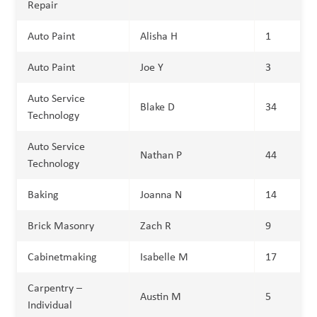
Repair
Auto Paint
Alisha H
1
Auto Paint
Joe Y
3
Auto Service
Blake D
34
Technology
Auto Service
Nathan P
44
Technology
Baking
Joanna N
14
Brick Masonry
Zach R
9
Cabinetmaking
Isabelle M
17
Carpentry –
Austin M
5
Individual