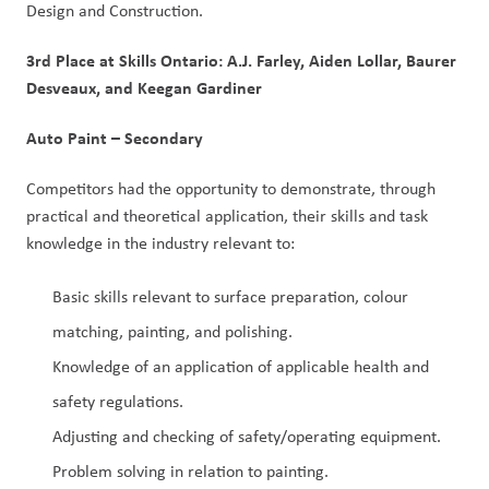
Design and Construction.
3rd Place at Skills Ontario: A.J. Farley, Aiden Lollar, Baurer
Desveaux, and Keegan Gardiner
Auto Paint – Secondary
Competitors had the opportunity to demonstrate, through
practical and theoretical application, their skills and task
knowledge in the industry relevant to:
Basic skills relevant to surface preparation, colour
matching, painting, and polishing.
Knowledge of an application of applicable health and
safety regulations.
Adjusting and checking of safety/operating equipment.
Problem solving in relation to painting.