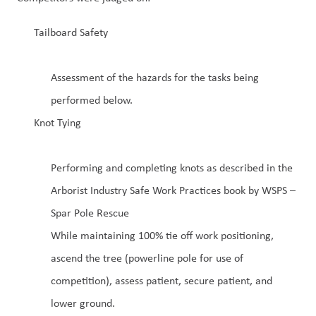
Tailboard Safety
Assessment of the hazards for the tasks being
performed below.
Knot Tying
Performing and completing knots as described in the
Arborist Industry Safe Work Practices book by WSPS –
Spar Pole Rescue
While maintaining 100% tie off work positioning,
ascend the tree (powerline pole for use of
competition), assess patient, secure patient, and
lower ground.