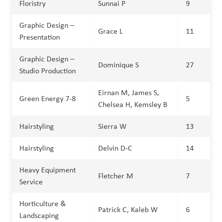
Floristry
Sunnai P
9
Graphic Design –
Grace L
11
Presentation
Graphic Design –
Dominique S
27
Studio Production
Eirnan M, James S,
Green Energy 7-8
5
Chelsea H, Kemsley B
Hairstyling
Sierra W
13
Hairstyling
Delvin D-C
14
Heavy Equipment
Fletcher M
7
Service
Horticulture &
Patrick C, Kaleb W
6
Landscaping