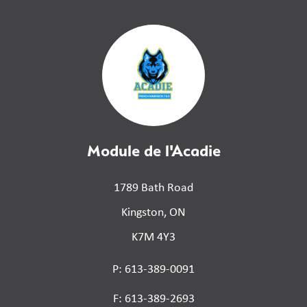
Module de l'Acadie
1789 Bath Road
Kingston, ON
K7M 4Y3
P: 613-389-0091
F: 613-389-2693