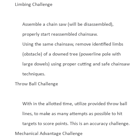
Limbing Challenge
Assemble a chain saw (will be disassembled),
properly start reassembled chainsaw.
Using the same chainsaw, remove identified limbs
(obstacle) of a downed tree (powerline pole with
large dowels) using proper cutting and safe chainsaw
techniques.
Throw Ball Challenge
With in the allotted time, utilize provided throw ball
lines, to make as many attempts as possible to hit
targets to score points. This is an accuracy challenge.
Mechanical Advantage Challenge