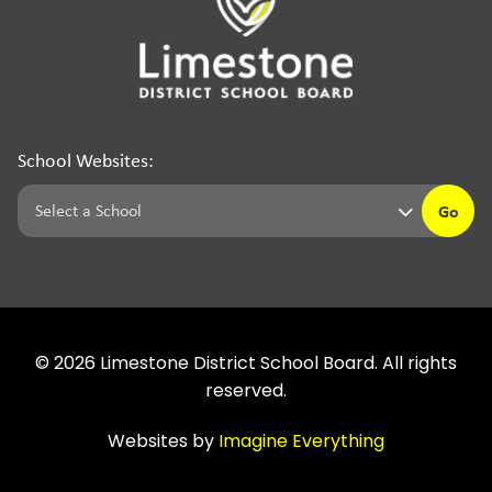
School Websites:
Go
©
2026
Limestone District School Board. All rights
reserved.
Websites by
Imagine Everything