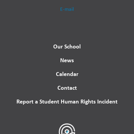
E-mail
Our School
News
Calendar
Contact
Report a Student Human Rights Incident