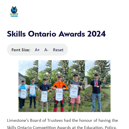
Skills Ontario Awards 2024
Font Size:
A+
A-
Reset
Limestone’s Board of Trustees had the honour of having the
Skills Ontario Competition Awards at the Education, Policy,