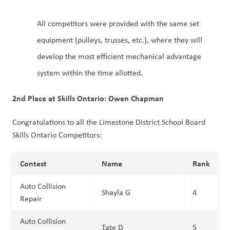
All competitors were provided with the same set
equipment (pulleys, trusses, etc.), where they will
develop the most efficient mechanical advantage
system within the time allotted.
2nd Place at Skills Ontario: Owen Chapman
Congratulations to all the Limestone District School Board
Skills Ontario Competitors:
Contest
Name
Rank
Auto Collision
Shayla G
4
Repair
Auto Collision
Tate D
5