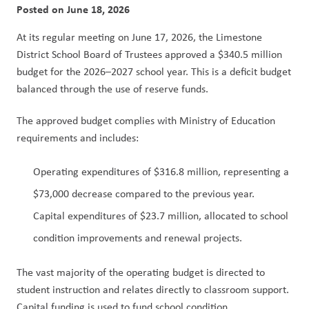
Posted on
June 18, 2026
At its regular meeting on June 17, 2026, the Limestone 
District School Board of Trustees approved a $340.5 million 
budget for the 2026–2027 school year. This is a deficit budget 
balanced through the use of reserve funds.
The approved budget complies with Ministry of Education 
requirements and includes:
Operating expenditures of $316.8 million, representing a 
$73,000 decrease compared to the previous year.
Capital expenditures of $23.7 million, allocated to school 
condition improvements and renewal projects.
The vast majority of the operating budget is directed to 
student instruction and relates directly to classroom support. 
Capital funding is used to fund school condition 