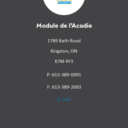
Module de l'Acadie
1789 Bath Road
Kingston, ON
K7M 4Y3
P: 613-389-0091
F: 613-389-2693
E-mail