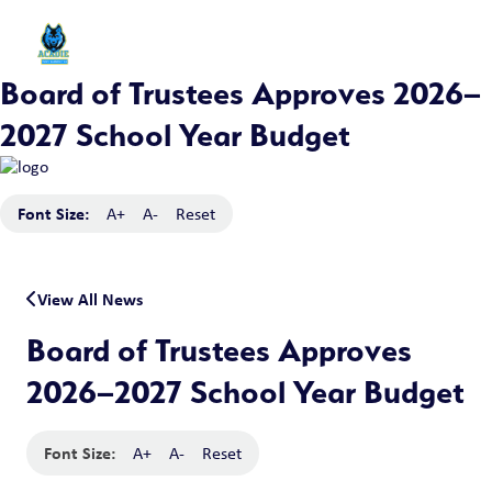
Board of Trustees Approves 2026–
2027 School Year Budget
Font Size:
A+
A-
Reset
View All News
Board of Trustees Approves
2026–2027 School Year Budget
Font Size:
A+
A-
Reset