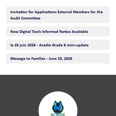
Invitation for Applications External Members for the
Audit Committee
New Digital Tools Informed Notice Available
le 26 juin 2026 - Acadie Grade 8 mini-update
Message to Families - June 25, 2026