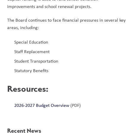
improvements and school renewal projects.
The Board continues to face financial pressures in several key 
areas, including:
Special Education
Staff Replacement
Student Transportation
Statutory Benefits
Resources
:
2026-2027 Budget Overview
 (PDF)
Recent News