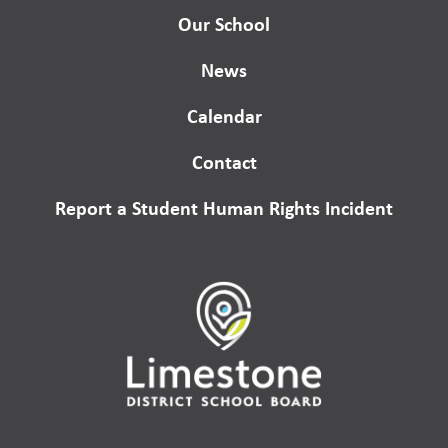
Our School
News
Calendar
Contact
Report a Student Human Rights Incident