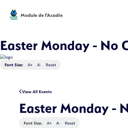
Module de l'Acadie
Easter Monday - No C
Font Size:
A+
A-
Reset
View All Events
Easter Monday - N
Font Size:
A+
A-
Reset