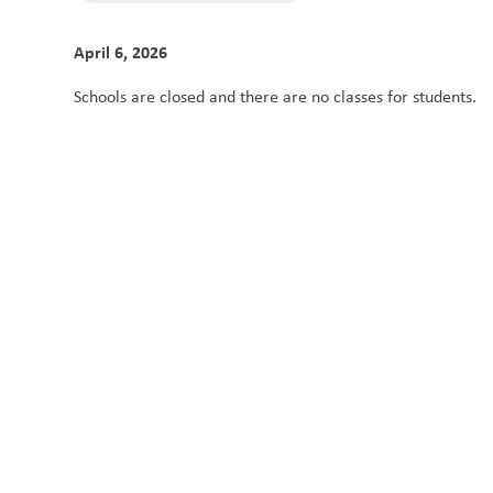
April 6, 2026
Schools are closed and there are no classes for students. 