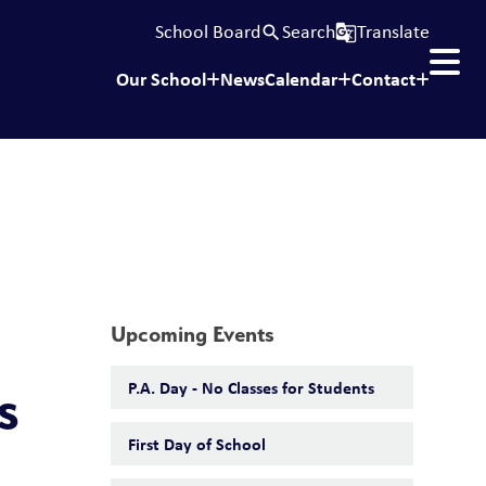
School Board
Search
Translate
search
g_translate
Our School
News
Calendar
Contact
Upcoming Events
P.A. Day - No Classes for Students
s
First Day of School