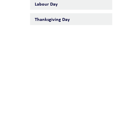
Labour Day
Thanksgiving Day