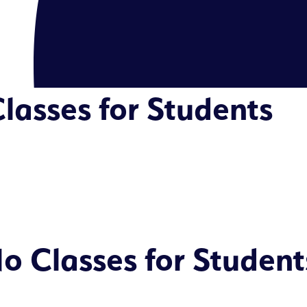
lasses for Students
o Classes for Student