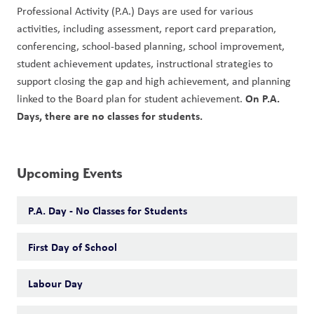
Professional Activity (P.A.) Days are used for various 
activities, including assessment, report card preparation, 
conferencing, school-based planning, school improvement, 
student achievement updates, instructional strategies to 
support closing the gap and high achievement, and planning 
On P.A. 
linked to the Board plan for student achievement. 
Days, there are no classes for students. 
Upcoming Events
P.A. Day - No Classes for Students
First Day of School
Labour Day