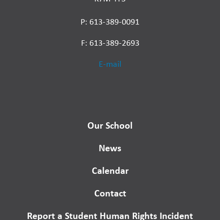
P: 613-389-0091
F: 613-389-2693
E-mail
Our School
News
Calendar
Contact
Report a Student Human Rights Incident