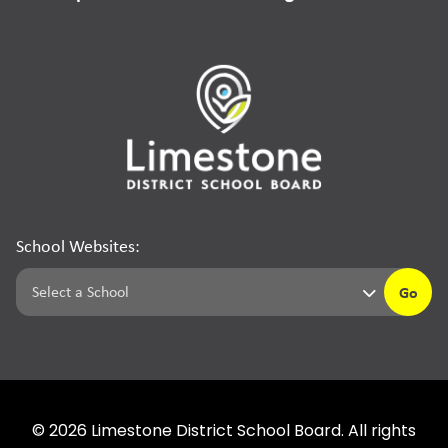
School Websites:
Go
©
2026
Limestone District School Board. All rights