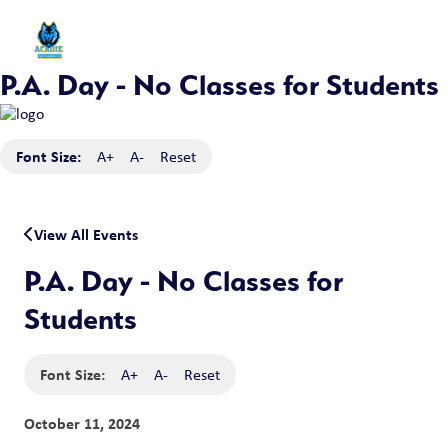
P.A. Day - No Classes for Students
Font Size:
A+
A-
Reset
View All Events
P.A. Day - No Classes for
Students
Font Size:
A+
A-
Reset
October 11, 2024