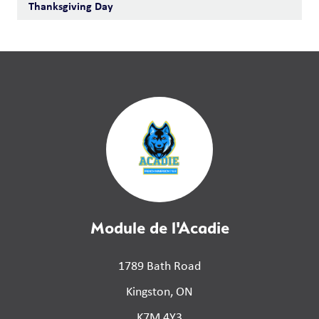
Thanksgiving Day
Module de l'Acadie
1789 Bath Road
Kingston, ON
K7M 4Y3