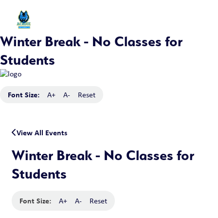
Winter Break - No Classes for
Students
Font Size:
A+
A-
Reset
View All Events
Winter Break - No Classes for
Students
Font Size:
A+
A-
Reset