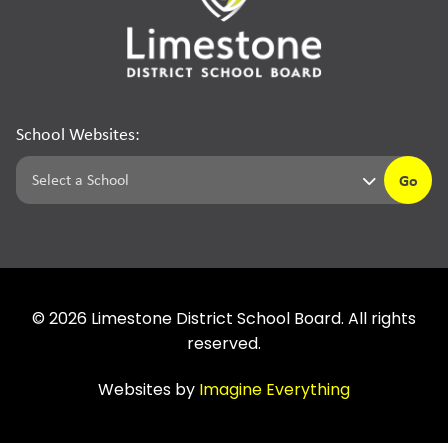
School Websites:
Go
©
2026
Limestone District School Board. All rights
reserved.
Websites by
Imagine Everything