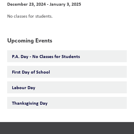
December 23, 2024 - January 3, 2025
No classes for students.
Upcoming Events
P.A. Day - No Classes for Students
First Day of School
Labour Day
Thanksgiving Day