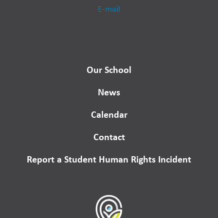
E-mail
Our School
News
Calendar
Contact
Report a Student Human Rights Incident