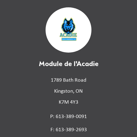
Module de l'Acadie
1789 Bath Road
Kingston, ON
K7M 4Y3
P: 613-389-0091
F: 613-389-2693