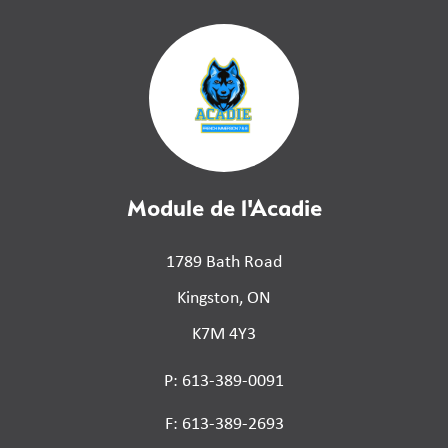
Module de l'Acadie
1789 Bath Road
Kingston, ON
K7M 4Y3
P: 613-389-0091
F: 613-389-2693