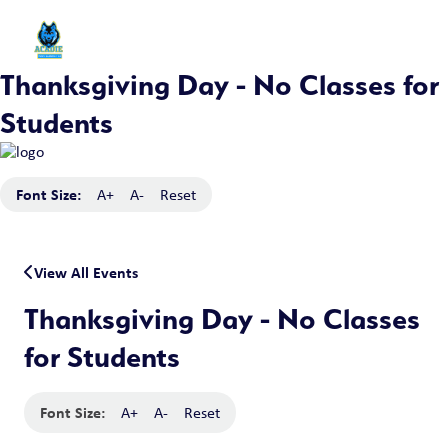
Thanksgiving Day - No Classes for
Students
Font Size:
A+
A-
Reset
View All Events
Thanksgiving Day - No Classes
for Students
Font Size:
A+
A-
Reset