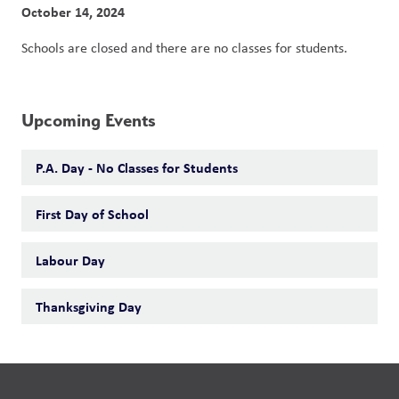
October 14, 2024
Schools are closed and there are no classes for students. 
Upcoming Events
P.A. Day - No Classes for Students
First Day of School
Labour Day
Thanksgiving Day