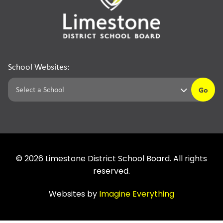
School Websites:
Go
©
2026
Limestone District School Board. All rights
reserved.
Websites by
Imagine Everything