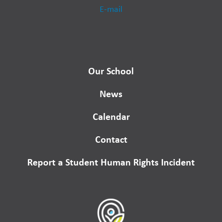
E-mail
Our School
News
Calendar
Contact
Report a Student Human Rights Incident